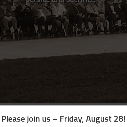
Please join us – Friday, August 28!
Apply Now for an Honor Flight