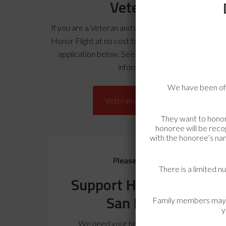
Veterans
If you are a Veteran and would like to experience a
Honor Flight at no cost to you, please complete th
application below. See
Veteran FAQ’s
for more
information.
We have been off
Veteran Application
They want to honor
honoree will be recog
with the honoree’s nam
Please Donate
There is a limited n
Support Honor Flight
San Diego
Family members may si
y
We need your help to fund our next