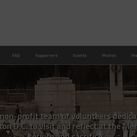
FAQ
Supporters
Events
Photos
Me
 non-profit team of volunteers dedica
n D.C. to visit and reflect at the Me
service and sacrifice.