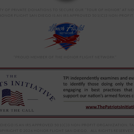
TY OF PRIVATE DONATIONS TO SECURE OUR “TOUR OF HONOR” AT NO
ONOR FLIGHT SAN DIEGO IS AN IRS APPROVED 501(C)3 NON-PROFIT 
“PROUD MEMBER OF THE HONOR FLIGHT NETWORK”
DIEGO IS AN IRS APPROVED 501(C)3 NON-PROFIT ORGANIZATION. TAX
PYRIGHT © 2026 HONOR FLIGHT SAN DIEGO. ALL RIGHTS RESERVED