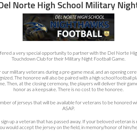
Guardians
Del Norte High School Military Nigh
n
Apply to volunteer as an Honor Flight Guardian on
A
e
our next trip.
Guardian FAQ’s
provide information on
vo
duties and responsibilities.
ered a very special opportunity to partner with the Del Norte Hig
Guardian Application
Touchdown Club for their Military Night Football Game.
 our military veterans during a pre-game meal, and an opening cer
nized. The honoree will also be paired with a high school football p
e. Then, at the closing ceremony, the players will deliver their game
honor as a keepsake. There is no cost to the honoree.
Purchase Honor Flight San Diego Gear
umber of jerseys that will be available for veterans to be honored wi
Honor Flight San
ASAP.
Diego Gear
gn up a veteran that has passed away. If your beloved veteran is n
ou would accept the jersey on the field, in memory/honor of him/he
Your purchase of official HFSD gear