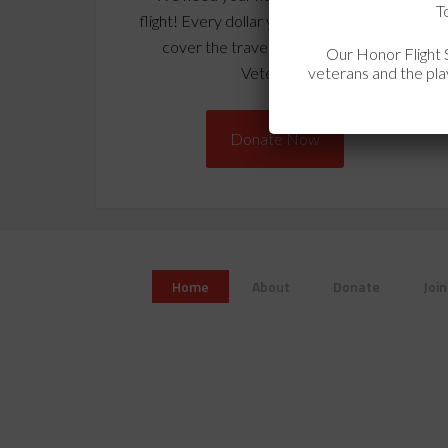
T
flight! Every dollar you donate is used to
cover the travel expenses for our
Our Honor Flight S
veterans and the play
Veterans!
Donate Now
Home
About
Donate
Join