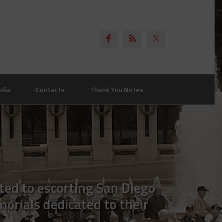
dia
Contacts
Thank You Notes
ted to escorting San Diego
morials dedicated to their