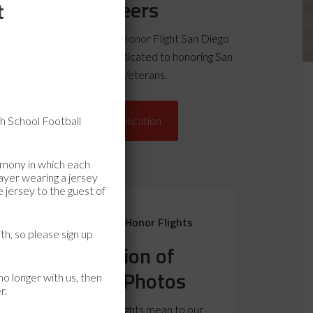
Volunteers
t
pply today to become an Honor Flight San Diego
lunteer and join a team dedicated to honoring San
Diego County Veterans.
h School Football
Volunteer Application
emony in which each
layer wearing a jersey
 jersey to the guest of
Remembering Past Honor Flights
th, so please sign up
A Collection of
Letters & Photos
o longer with us, then
r.
What do the Honor Flights mean to our