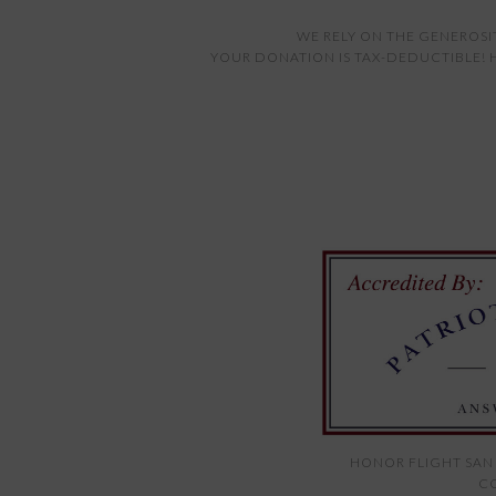
WE RELY ON THE GENEROSI
YOUR DONATION IS TAX-DEDUCTIBLE! H
HONOR FLIGHT SAN 
CO