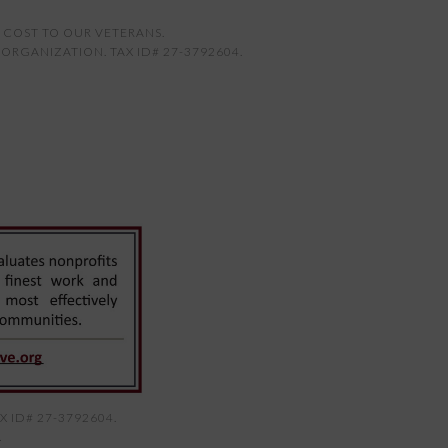
 COST TO OUR VETERANS.
ORGANIZATION. TAX ID# 27-3792604.
 ID# 27-3792604.
.