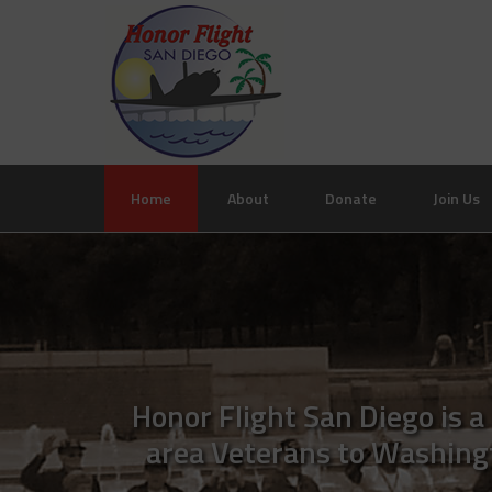
Home
About
Donate
Join Us
Honor Flight San Diego is a
area Veterans to Washingto