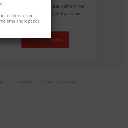
e!
vets and their families? Read some of the
letters we’ve received, and see more
and to cheer on our
me time and logistics.
photos.
Letters & Photos
ia
Contacts
Thank You Notes