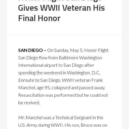
Gives WWII Veteran His
Final Honor
SAN DIEGO –
On Sunday, May 5, Honor Flight
San Diego flew from Baltimore Washington
International airport to San Diego after
spending the weekend in Washington, D.C.
Enroute to San Diego, WWII veteran Frank
Manchel, age 95, collapsed and passed away.
Resuscitation was performed but he could not
be revived.
Mr. Manchel was a Technical Sergeant in the
U.S. Army during WWII. His son, Bruce was on