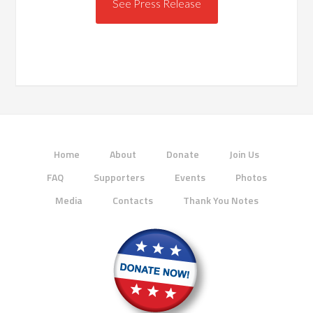
See Press Release
Home
About
Donate
Join Us
FAQ
Supporters
Events
Photos
Media
Contacts
Thank You Notes