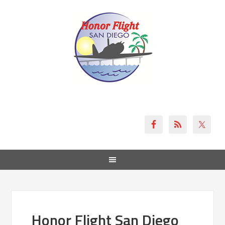
Honor Flight San Diego