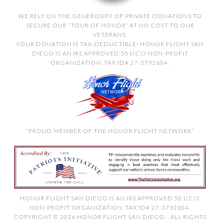
WE RELY ON THE GENEROSITY OF PRIVATE DONATIONS TO
SECURE OUR “TOUR OF HONOR” AT NO COST TO OUR
VETERANS.
YOUR DONATION IS TAX-DEDUCTIBLE! HONOR FLIGHT SAN
DIEGO IS AN IRS APPROVED 501(C)3 NON-PROFIT
ORGANIZATION. TAX ID# 27-3792604.
“PROUD MEMBER OF THE HONOR FLIGHT NETWORK”
HONOR FLIGHT SAN DIEGO IS AN IRS APPROVED 501(C)3
NON-PROFIT ORGANIZATION. TAX ID# 27-3792604.
COPYRIGHT © 2026 HONOR FLIGHT SAN DIEGO. ALL RIGHTS