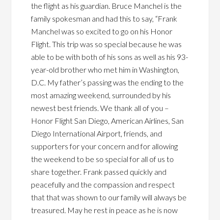
the flight as his guardian. Bruce Manchel is the
family spokesman and had this to say, “Frank
Manchel was so excited to go on his Honor
Flight. This trip was so special because he was
able to be with both of his sons as well as his 93-
year-old brother who met him in Washington,
D.C. My father’s passing was the ending to the
most amazing weekend, surrounded by his
newest best friends. We thank all of you –
Honor Flight San Diego, American Airlines, San
Diego International Airport, friends, and
supporters for your concern and for allowing
the weekend to be so special for all of us to
share together. Frank passed quickly and
peacefully and the compassion and respect
that that was shown to our family will always be
treasured. May he rest in peace as he is now