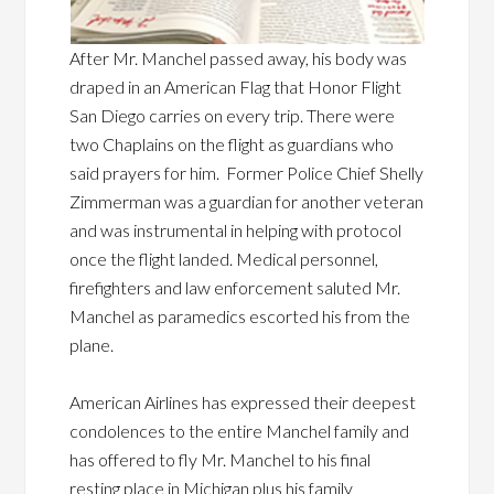
After Mr. Manchel passed away, his body was
draped in an American Flag that Honor Flight
San Diego carries on every trip. There were
two Chaplains on the flight as guardians who
said prayers for him. Former Police Chief Shelly
Zimmerman was a guardian for another veteran
and was instrumental in helping with protocol
once the flight landed. Medical personnel,
firefighters and law enforcement saluted Mr.
Manchel as paramedics escorted his from the
plane.
American Airlines has expressed their deepest
condolences to the entire Manchel family and
has offered to fly Mr. Manchel to his final
resting place in Michigan plus his family