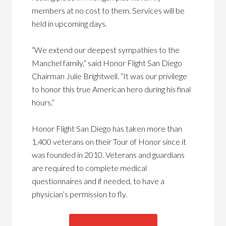
members at no cost to them. Services will be
held in upcoming days.
“We extend our deepest sympathies to the
Manchel family,” said Honor Flight San Diego
Chairman Julie Brightwell. “It was our privilege
to honor this true American hero during his final
hours.”
Honor Flight San Diego has taken more than
1,400 veterans on their Tour of Honor since it
was founded in 2010. Veterans and guardians
are required to complete medical
questionnaires and if needed, to have a
physician’s permission to fly.