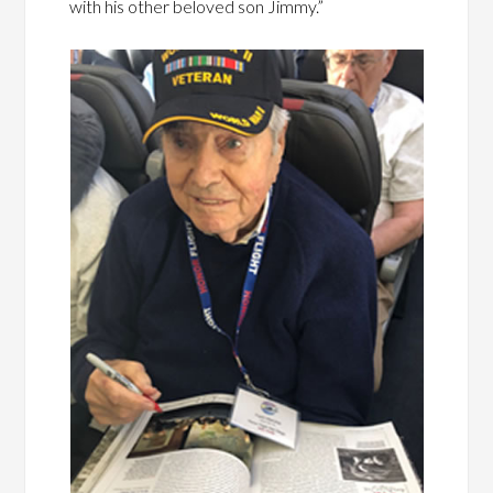
with his other beloved son Jimmy.”