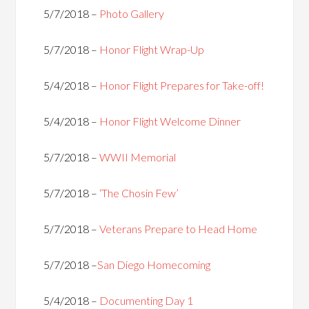
5/7/2018 –
Photo Gallery
5/7/2018 –
Honor Flight Wrap-Up
5/4/2018 –
Honor Flight Prepares for Take-off!
5/4/2018 –
Honor Flight Welcome Dinner
5/7/2018 –
WWII Memorial
5/7/2018 –
‘The Chosin Few’
5/7/2018 –
Veterans Prepare to Head Home
5/7/2018 –
San Diego Homecoming
5/4/2018 –
Documenting Day 1