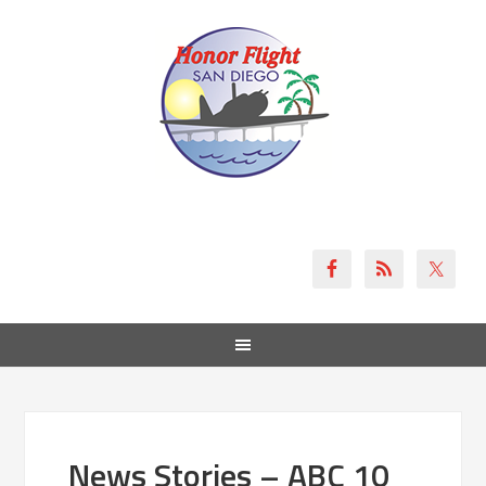
News Stories – ABC 10