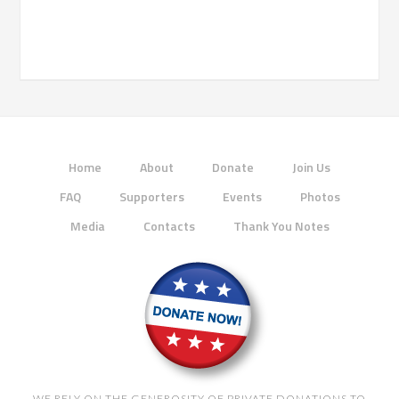
Home
About
Donate
Join Us
FAQ
Supporters
Events
Photos
Media
Contacts
Thank You Notes
WE RELY ON THE GENEROSITY OF PRIVATE DONATIONS TO