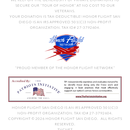
SECURE OUR “TOUR OF HONOR” AT NO COST TO OUR
VETERANS.
YOUR DONATION IS TAX-DEDUCTIBLE! HONOR FLIGHT SAN
DIEGO IS AN IRS APPROVED 501(C)3 NON-PROFIT
ORGANIZATION. TAX ID# 27-3792604.
“PROUD MEMBER OF THE HONOR FLIGHT NETWORK”
HONOR FLIGHT SAN DIEGO IS AN IRS APPROVED 501(C)3
NON-PROFIT ORGANIZATION. TAX ID# 27-3792604.
COPYRIGHT © 2026 HONOR FLIGHT SAN DIEGO. ALL RIGHTS
RESERVED.
TVCNET