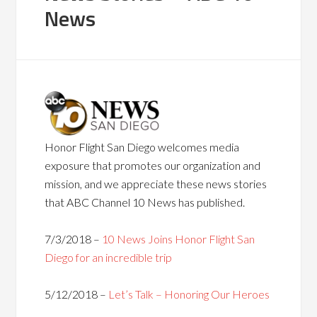
News
Honor Flight San Diego welcomes media
exposure that promotes our organization and
mission, and we appreciate these news stories
that ABC Channel 10 News has published.
7/3/2018 –
10 News Joins Honor Flight San
Diego for an incredible trip
5/12/2018 –
Let’s Talk – Honoring Our Heroes